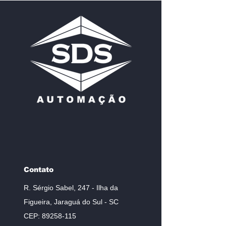
Contato
R. Sérgio Sabel, 247 - Ilha da
Figueira, Jaraguá do Sul - SC
CEP:
89258-115