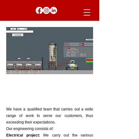
We have a qualified team that carries out a wide
range of work to serve our customers, thus
exceeding their expectations.
Our engineering consists of:
​Electrical project:
We carry out the various