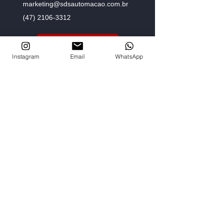
marketing@sdsautomacao.com.br
(47) 2106-3312
Fale com um especialista
Instagram
Email
WhatsApp
Menu
Home
Empresa
Loja Virtual
Fale com um especialista
Representantes
Siga-nos