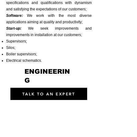
specifications and qualifications with dynamism
and satisfying the expectations of our customers;
​Software:
We work with the most diverse
applications aiming at quality and productivity;
​Start-up:
We seek improvements and
improvements in installation at our customers;
Supervisors;
Silos;
Boiler supervisors;
Electrical schematics.
ENGINEERIN
G
TALK TO AN EXPERT